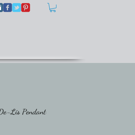
-De-Lis Pendant