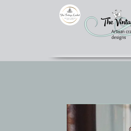
The Vinta
Artisan cr
designs