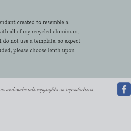
pendant created to resemble a
ith all of my recycled aluminum,
I do not use a template, so expect
luded, please choose lenth upon
 and materials copyrights no reproductions.