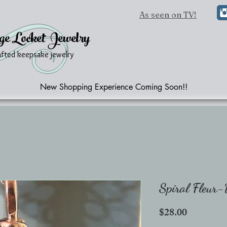
As seen on TV!
ge Locket Jewelry
afted keepsake jewelry
New Shopping Experience Coming Soon!!
Spiral Fleur
Price
$28.00