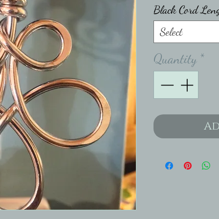
Black Cord Len
Select
Quantity
*
Ad