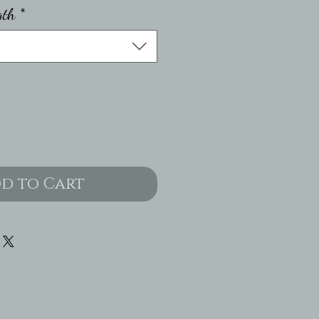
gth
*
d to Cart