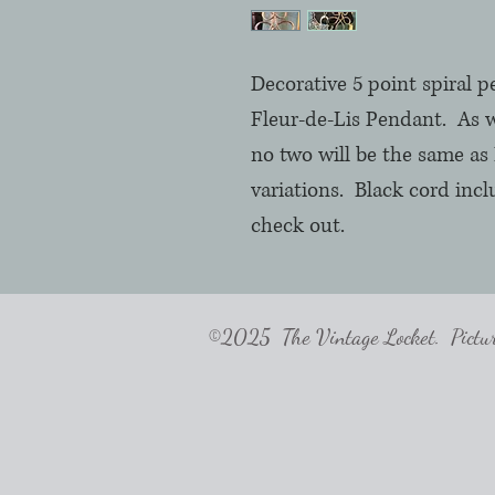
Decorative 5 point spiral 
Fleur-de-Lis Pendant. As w
no two will be the same as 
variations. Black cord inc
check out.
©2025 The Vintage Locket. Pictures