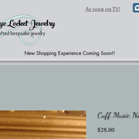
As seen on TV!
ge Locket Jewelry
afted keepsake jewelry
New Shopping Experience Coming Soon!!
Cuff Music N
Price
$28.00