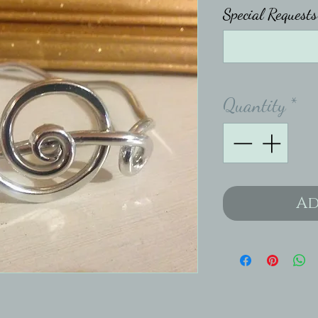
Special Requests
Quantity
*
Ad