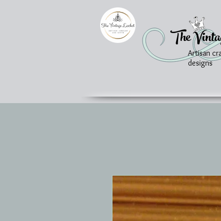
The Vinta
Artisan cr
designs