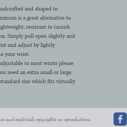
andcrafted and shaped to
minum is a great alternative to
lightweight, resistant to tarnish
ar. Simply pull open slightly and
ist and adjust by lightly
to your wrist.
adjustable to most wrists please
ou need an extra small or large.
standard size which fits virtually
 and materials copyrights no reproductions.