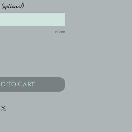
 (optional)
0/500
d to Cart