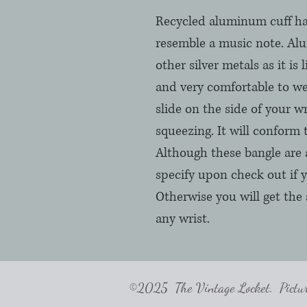
Recycled aluminum cuff h
resemble a music note. Alu
other silver metals as it is 
and very comfortable to we
slide on the side of your wr
squeezing. It will conform 
Although these bangle are 
specify upon check out if y
Otherwise you will get the 
any wrist.
©2025 The Vintage Locket. Pictures