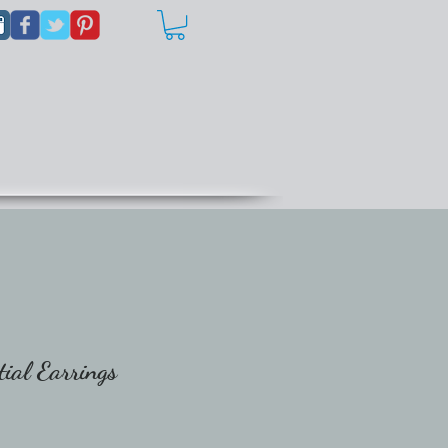
ial Earrings