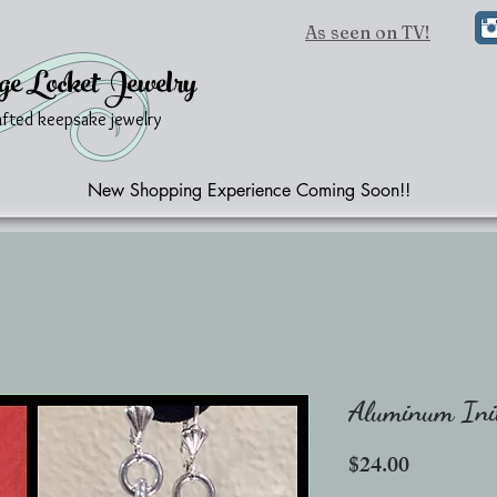
As seen on TV!
ge Locket Jewelry
afted keepsake jewelry
New Shopping Experience Coming Soon!!
Aluminum Init
Price
$24.00