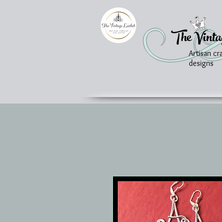
The Vinta
Artisan cr
designs