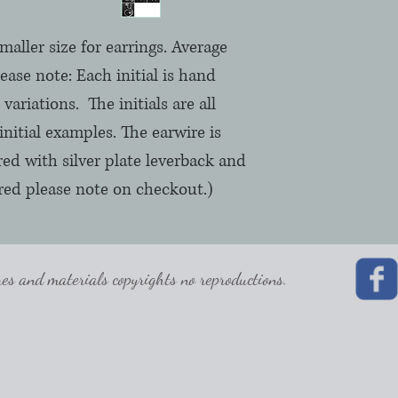
smaller size for earrings. Average
Please note: Each initial is hand
variations. The initials are all
initial examples. The earwire is
ured with silver plate leverback and
ferred please note on checkout.)
 and materials copyrights no reproductions.