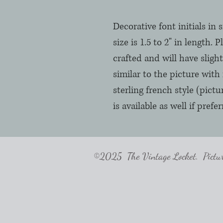
Decorative font initials in 
size is 1.5 to 2" in length. 
crafted and will have slight 
similar to the picture with 
sterling french style (pict
is available as well if pre
©2025 The Vintage Locket. Pictures