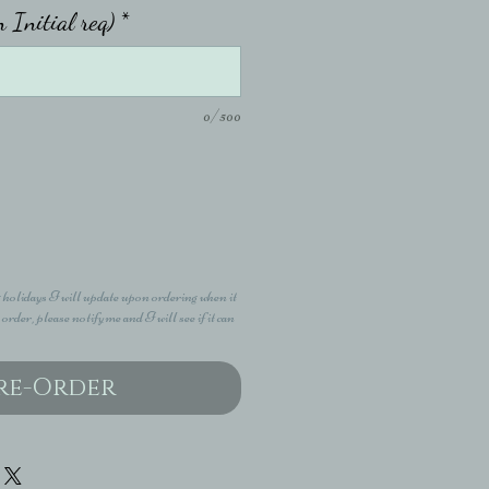
n Initial req)
*
0/500
 holidays I will update upon ordering when it
 order, please notify me and I will see if it can
re-Order