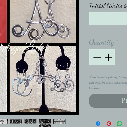
Initial (Write i
Quantity
*
Short shipping delay during
will ship. If you need a rush
be done.
P