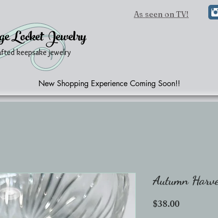
As seen on TV!
ge Locket Jewelry
afted keepsake jewelry
New Shopping Experience Coming Soon!!
Autumn Harves
Price
$38.00