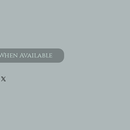
When Available