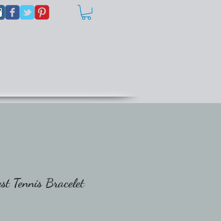
t Tennis Bracelet