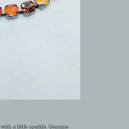
with a little sparkle. Genuine