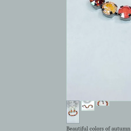
Beautiful colors of autumn 