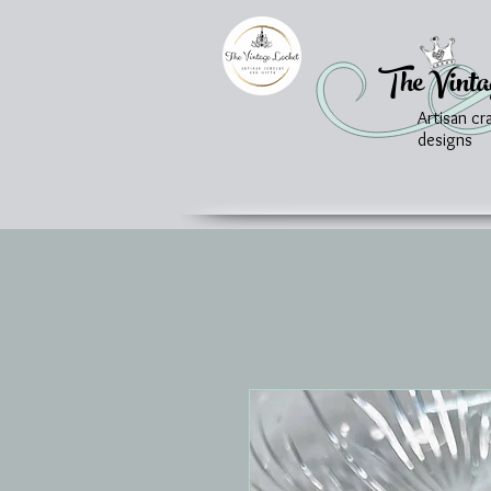
The Vinta
Artisan cr
designs