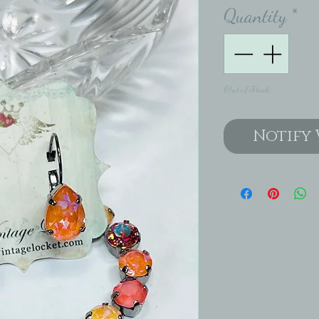
Quantity
*
Out of Stock
Notify 