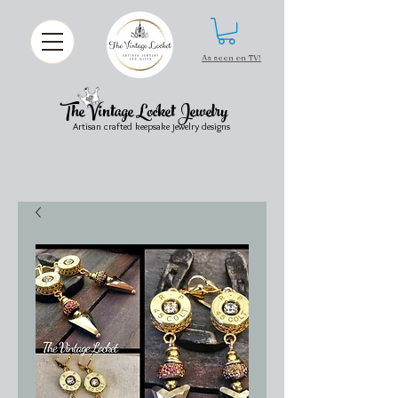
As seen on TV!
The Vintage Locket Jewelry
Artisan crafted keepsake jewelry designs