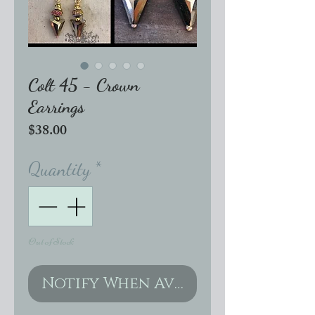
Colt 45 - Crown
Earrings
Price
$38.00
Quantity
*
Out of Stock
Notify When Available