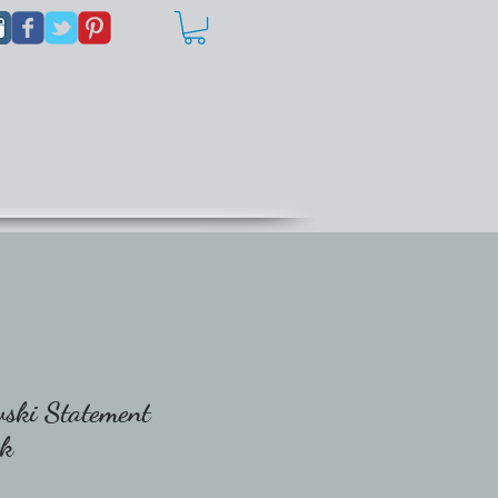
ski Statement
ck