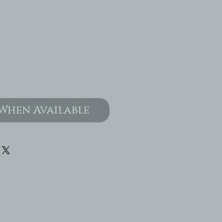
When Available