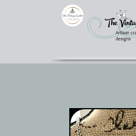
The Vinta
Artisan cr
designs