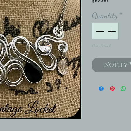
Price
$68.00
Quantity
*
Out of Stock
Notify 