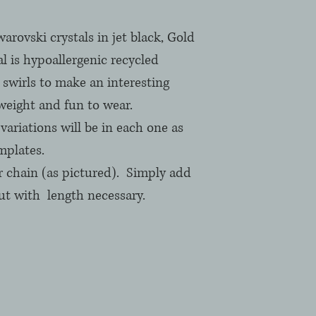
ovski crystals in jet black, Gold 
l is hypoallergenic recycled 
swirls to make an interesting 
weight and fun to wear. 
ariations will be in each one as 
plates.  
r chain (as pictured).  Simply add 
 with  length necessary.