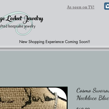
As seen on TV!
ge Locket Jewelry
afted keepsake jewelry
New Shopping Experience Coming Soon!!
Cosmo Swarov
Necklace Bla