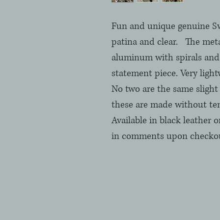
Fun and unique genuine Swar
patina and clear.   The meta
aluminum with spirals and 
statement piece. Very light
No two are the same slight v
these are made without tem
Available in black leather o
in comments upon checkout