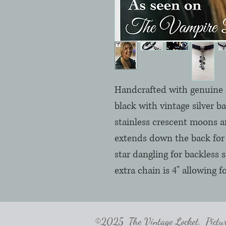
Handcrafted with genuine h
black with vintage silver b
stainless crescent moons a
extends down the back for 
star dangling for backless s
extra chain is 4" allowing fo
©2025 The Vintage Locket. Pictures