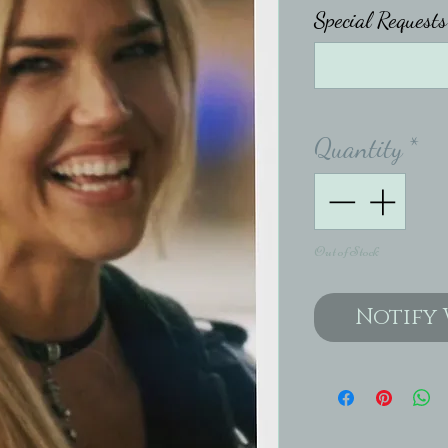
Special Requests 
Quantity
*
Out of Stock
Notify 