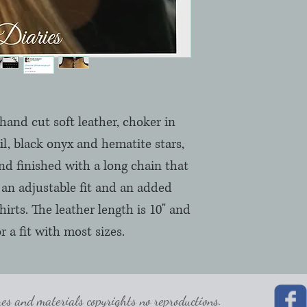
and cut soft leather, choker in
ail, black onyx and hematite stars,
nd finished with a long chain that
an adjustable fit and an added
hirts. The leather length is 10" and
r a fit with most sizes.
 and materials copyrights no reproductions.