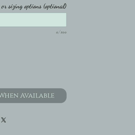
or sizing options (optional)
0/500
When Available