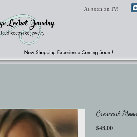
As seen on TV!
ge Locket Jewelry
afted keepsake jewelry
New Shopping Experience Coming Soon!!
Crescent Moo
Price
$48.00