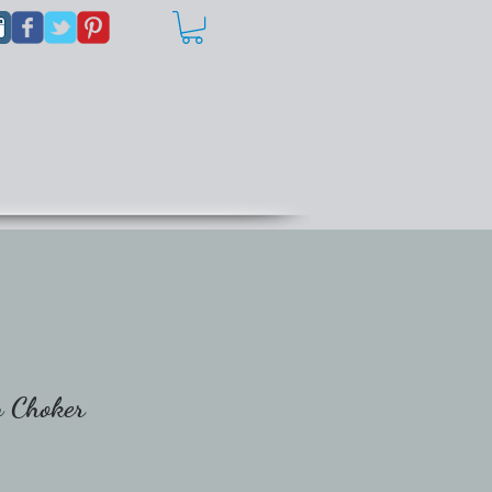
n Choker