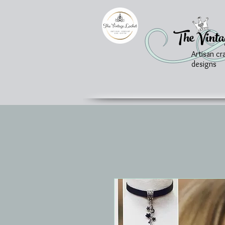
The Vinta
Artisan cr
designs