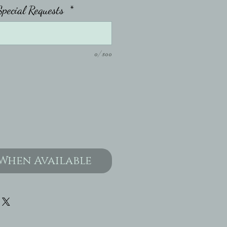
pecial Requests
*
0/500
When Available