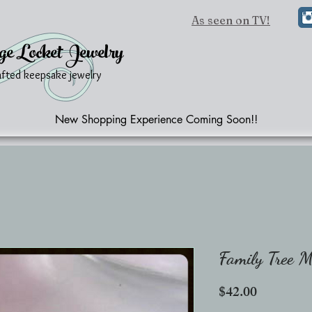
As seen on TV!
ge Locket Jewelry
afted keepsake jewelry
New Shopping Experience Coming Soon!!
Family Tree 
Price
$42.00