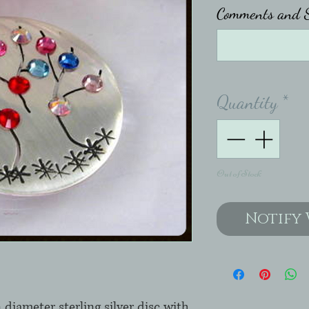
Comments and S
Quantity
*
Out of Stock
Notify 
diameter sterling silver disc with 