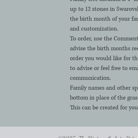
up to 12 stones in Swarovsk
the birth month of your fa
and customization. 

To order, use the Comments
advise the birth months req
order you would like for t
to advise or feel free to ema
communication.

Family names and other spe
bottom in place of the grass,
This can be created for you