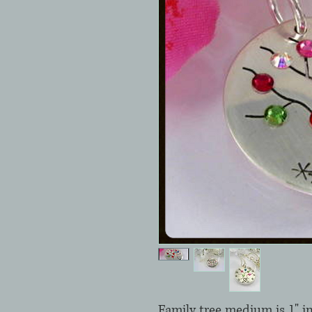
Family tree medium is 1" in 