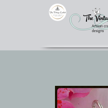
The Vinta
Artisan cr
designs