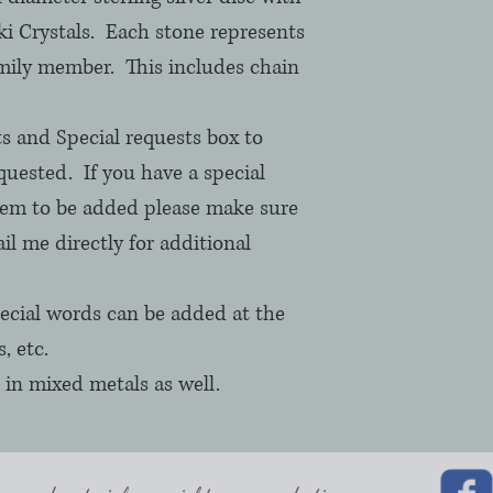
i Crystals.  Each stone represents 
mily member.  This includes chain 
 and Special requests box to 
uested.  If you have a special 
hem to be added please make sure 
il me directly for additional 
cial words can be added at the 
 etc.

 in mixed metals as well.