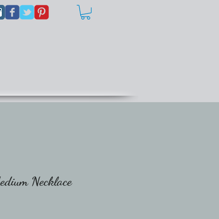
Medium Necklace