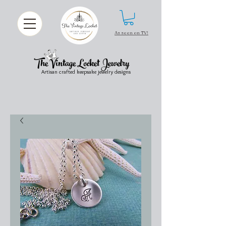
As seen on TV!
The Vintage Locket Jewelry
Artisan crafted keepsake jewelry designs