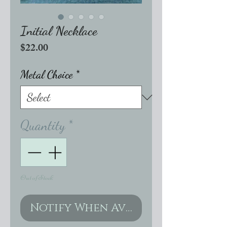
Initial Necklace
Price
$22.00
Metal Choice
*
Quantity
*
Out of Stock
Notify When Available