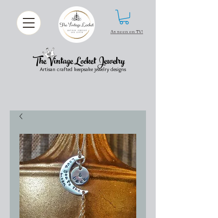
As seen on TV!
The Vintage Locket Jewelry
Artisan crafted keepsake jewelry designs