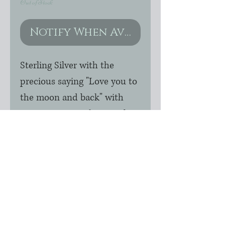
Out of Stock
Notify When Available
Sterling Silver with the 
precious saying "Love you to 
the moon and back" with 
genuine Swarovski crystal 
stars extending from sterling 
rolo chain.  All components 
are sterling silver.  Chain 
length options are available 
upon checkout.  It is priced 
for standard 16".