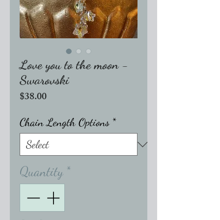
Love you to the moon -
Swarovski
Price
$38.00
Chain Length Options
*
Quantity
*