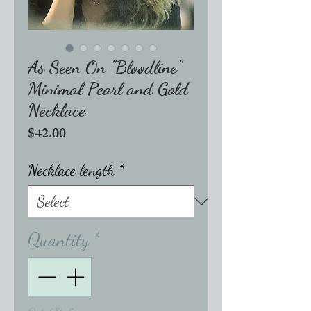
As Seen On "Bloodline"
Minimal Pearl and Gold
Necklace
Price
$42.00
Necklace length
*
Quantity
*