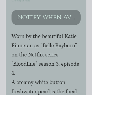
Out of Stock
Notify When Available
Worn by the beautiful Katie 
Finneran as “Belle Rayburn” 
on the Netflix series 
"Bloodline" season 3, episode 
6.  

A creamy white button 
freshwater pearl is the focal 
of this beautiful, dainty 
necklace. Accented with 14k 
gold filled balls on 16" chain. 
Other lengths are available.  