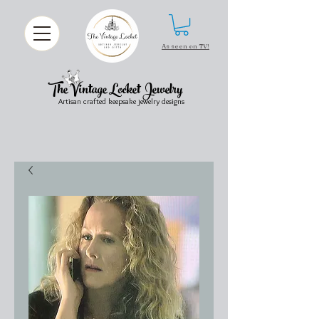
As seen on TV!
The Vintage Locket Jewelry
Artisan crafted keepsake jewelry designs