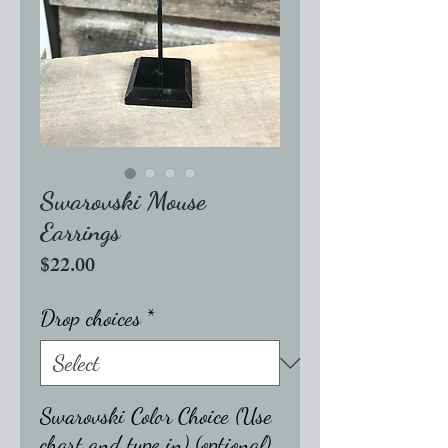
Swarovski Mouse
Earrings
Price
$22.00
Drop choices
*
Swarovski Color Choice (Use
chart and type in) (optional)