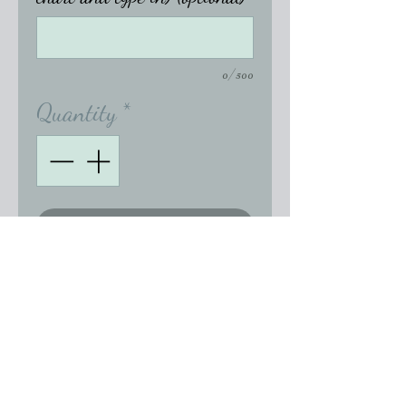
0/500
Quantity
*
Add to Cart
Genuine Swarovski Mouse 
Earrings available in single 
drop or with additional 
crystal.  Other crystal color 
options are available.  