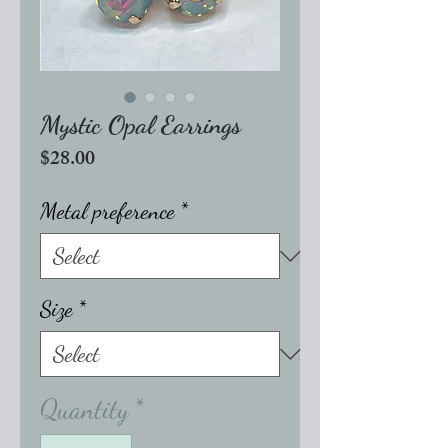
Mystic Opal Earrings
Price
$28.00
Metal preference
*
Size
*
Quantity
*