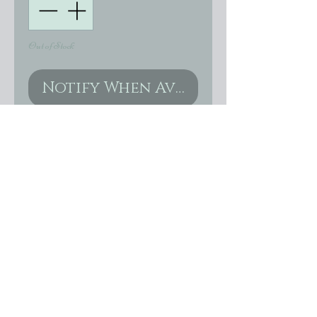
Out of Stock
Notify When Available
Stunning genuine Swarovski
Opal earrings size 14mm x
10mm or 13x18 in gold, silver
or gunmetal settings. These
are just gorgeous!