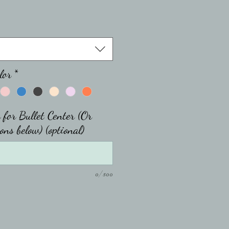
lor
*
 for Bullet Center (Or
ons below) (optional)
0/500