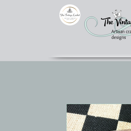
The Vinta
Artisan cr
designs