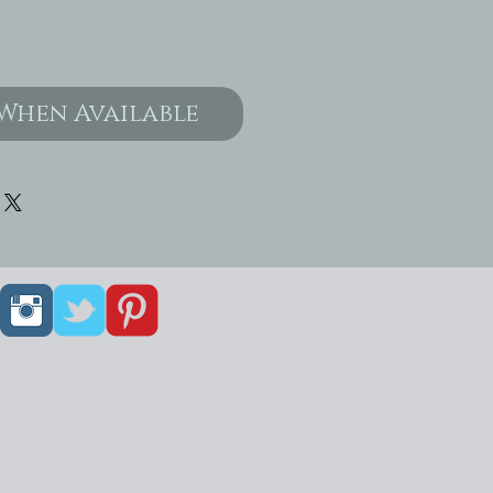
When Available