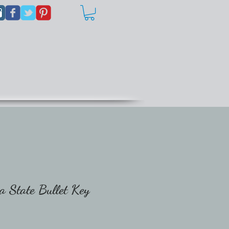
a State Bullet Key