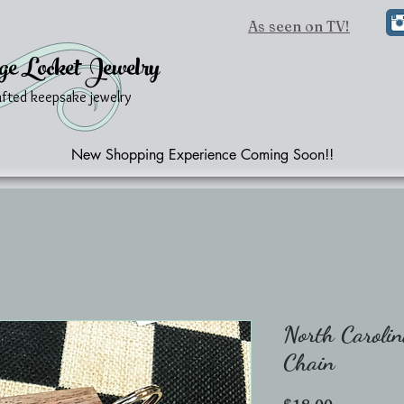
As seen on TV!
ge Locket Jewelry
afted keepsake jewelry
New Shopping Experience Coming Soon!!
North Carolin
Chain