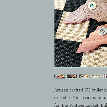
Artisan crafted NC bullet k
or cedar.  This is a one-of-
for The Vintage Locket. Bul