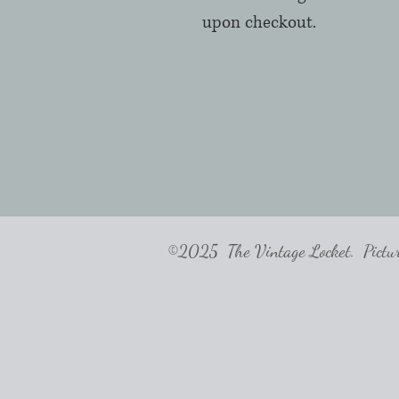
upon checkout.  
©2025 The Vintage Locket. Pictures