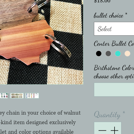
Price
$18.00
bullet choice
*
Select
Center Bullet Co
Birthstone Color
choose other opti
ey chain in your choice of walnut 
Quantity
*
a-kind item designed exclusively 
let and color options available 