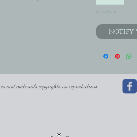
Out of Stock
Notify 
 and materials copyrights no reproductions.