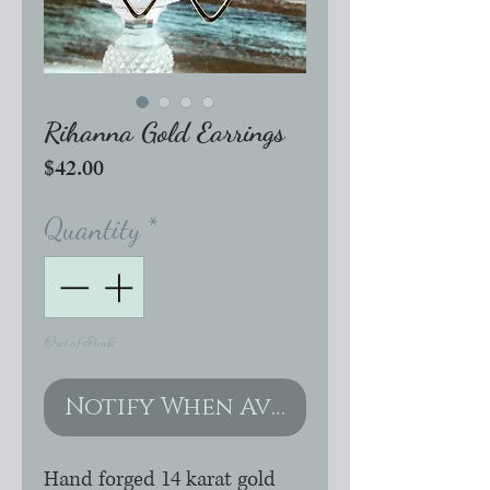
Rihanna Gold Earrings
Price
$42.00
Quantity
*
Out of Stock
Notify When Available
Hand forged 14 karat gold 