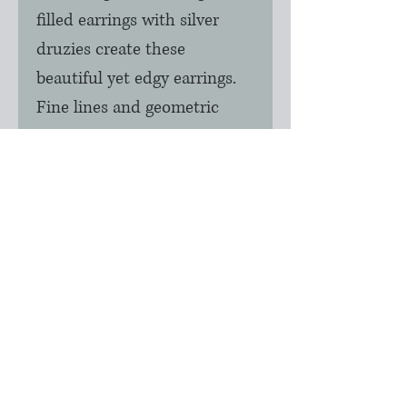
filled earrings with silver 
druzies create these 
beautiful yet edgy earrings.  
Fine lines and geometric 
shapes are the style of today.  
These can also be created 
with rose gold and black 
diamond color druzies as 
well.  Limited stock of these 
earrings.  