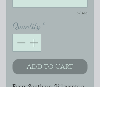
0/500
Quantity
*
Add to Cart
Every Southern Girl wants a
little bit of both pretty and
cowgirl so I've mixed pearls
and bullets! Genuine Brass
earrings with Swarovski
pearls wire-wrapped with