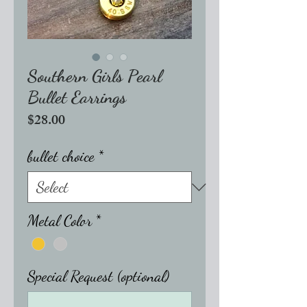
Southern Girls Pearl
Bullet Earrings
Price
$28.00
bullet choice
*
Metal Color
*
Special Request (optional)