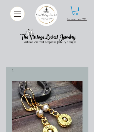
As seen on TV!
The Vintage Locket Jewelry
Artisan crafted keepsake jewelry designs