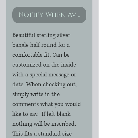
Notify When Available
Beautiful sterling silver
bangle half round for a
comfortable fit. Can be
customized on the inside
with a special message or
date. When checking out,
simply write in the
comments what you would
like to say. If left blank
nothing will be inscribed.
This fits a standard size