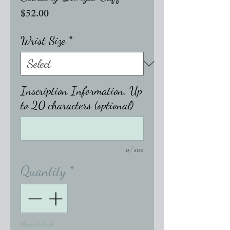
Price
$52.00
Wrist Size
*
Inscription Information. Up
to 20 characters (optional)
0/500
Quantity
*
Out of Stock