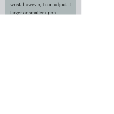
wrist, however, I can adjust it
larger or smaller upon
request. Please advise your
wrist size if this is needed.
Please note: This is a made
to order product so normal
production time would be
approximately 2 days.
During holidays, please
contact me for completion
information and
instructions.