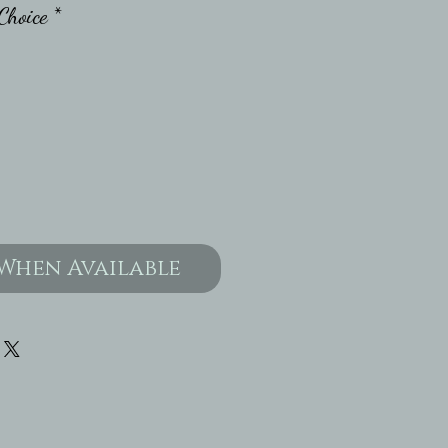
Choice
*
When Available