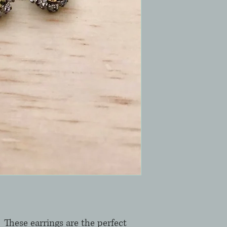
 These earrings are the perfect 