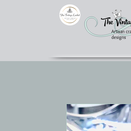
The Vinta
Artisan cr
designs