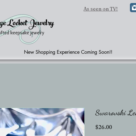
As seen on TV!
ge Locket Jewelry
afted keepsake jewelry
New Shopping Experience Coming Soon!!
Swarovski Le
Price
$26.00