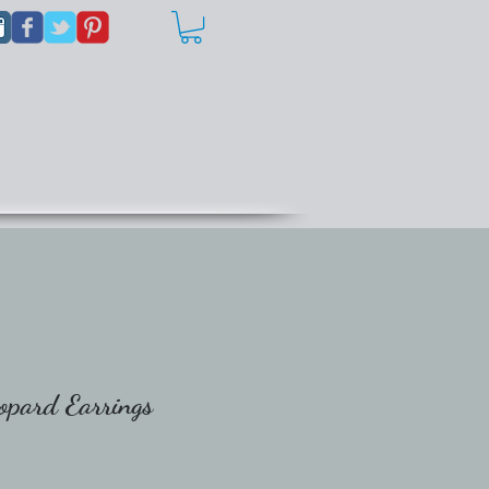
opard Earrings