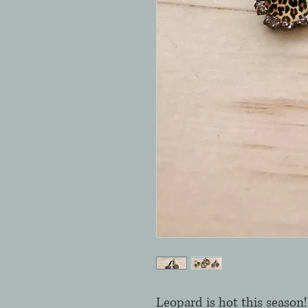
Leopard is hot this season! 