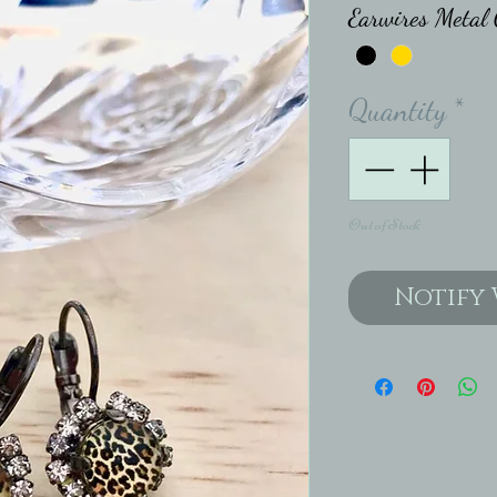
Earwires Metal 
Quantity
*
Out of Stock
Notify 