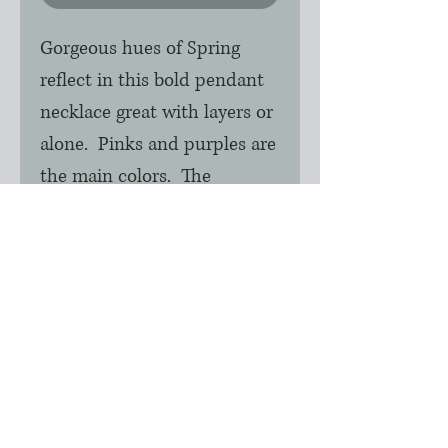
Gorgeous hues of Spring
reflect in this bold pendant
necklace great with layers or
alone. Pinks and purples are
the main colors. The
pendant itself measures 1" in
height x 3/4" across. The
chain is silver rhodium
nickle free and is 16" with
2.5" extender.
Only one of these available.