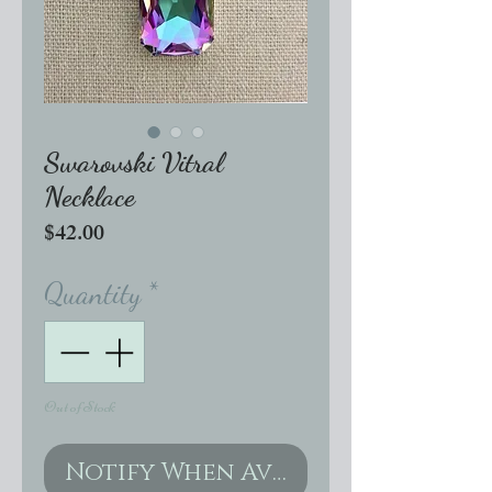
Swarovski Vitral
Necklace
Price
$42.00
Quantity
*
Out of Stock
Notify When Available