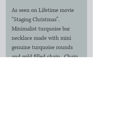
As seen on Lifetime movie 
“Staging Christmas”.  
Minimalist turquoise bar 
necklace made with mini 
genuine turquoise rounds 
and gold filled chain.  Chain 
is 16”.  Each turquoise round 
is a unique color so some 
may be greener or bluer in 
the necklace.  Please allow 24 
to 48 hours to produce this 
item.