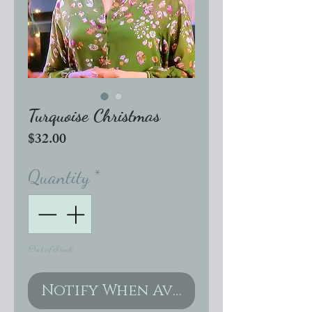
Turquoise Christmas
Price
$32.00
Quantity
*
Out of Stock
Notify When Available