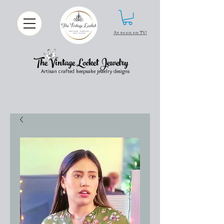
As seen on TV!
The Vintage Locket Jewelry
Artisan crafted keepsake jewelry designs