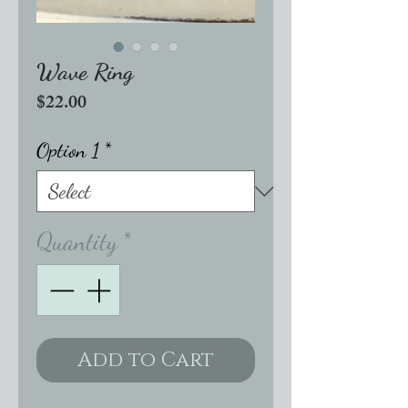
Wave Ring
Price
$22.00
Option 1
*
Quantity
*
Add to Cart