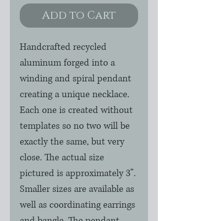
Add to Cart
Handcrafted recycled
aluminum forged into a
winding and spiral pendant
creating a unique necklace.
Each one is created without
templates so no two will be
exactly the same, but very
close. The actual size
pictured is approximately 3”.
Smaller sizes are available as
well as coordinating earrings
and bangle. The pendant