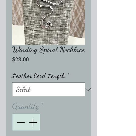
Winding Spiral Necklace
Price
$28.00
Leather Cord Length
*
Quantity
*