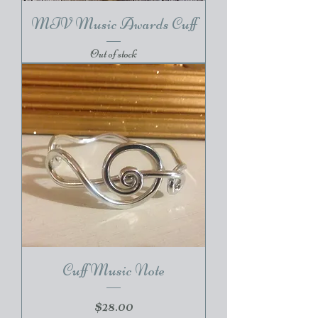
MTV Music Awards Cuff
Out of stock
Cuff Music Note
Price
$28.00