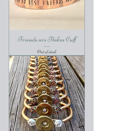
Friends are Flakes Cuff
Out of stock