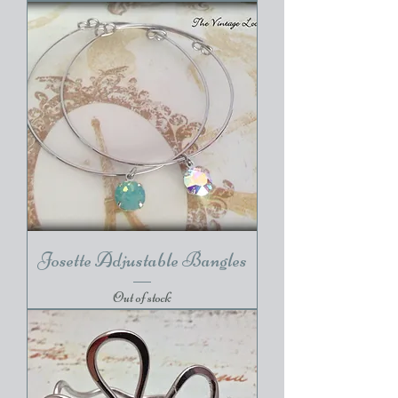
Josette Adjustable Bangles
Out of stock