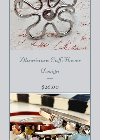
Aluminum Cuff Flower
Design
Price
$26.00