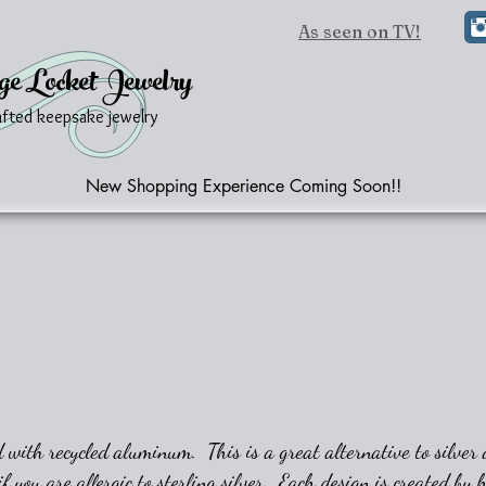
As seen on TV!
ge Locket Jewelry
afted keepsake jewelry
New Shopping Experience Coming Soon!!
 with recycled aluminum. This is a great alternative to silver a
if you are allergic to sterling silver. Each design is created by