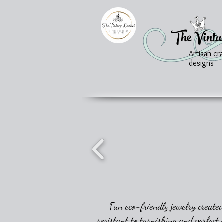
The Vinta
Artisan cr
designs
Fun eco-friendly jewelry created
resistant to tarnishing and perfect 