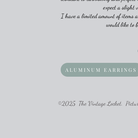
expect a slight 
I have a limited amount of items a
would like to 
ALUMINUM EARRINGS
©2025 The Vintage Locket. Pictures