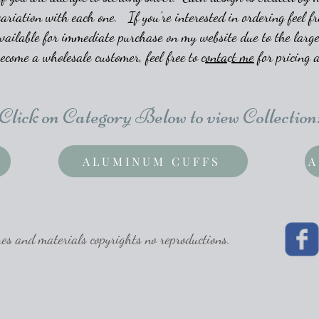
variation with each one. If you're interested in ordering feel fr
vailable for immediate purchase on my website due to the large
become a wholesale customer, feel free to
contact me
for pricing a
Click on Category Below to view Collection
ALUMINUM CUFFS
A
 and materials copyrights no reproductions.