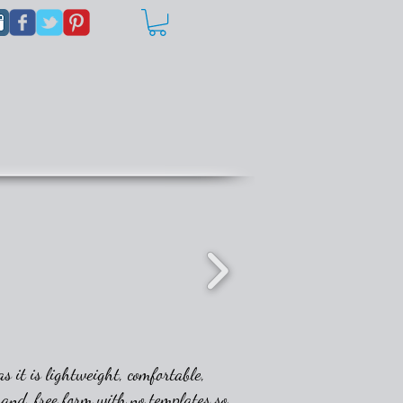
s it is lightweight, comfortable,
 hand, free form with no templates so