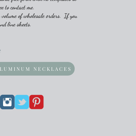
ee to contact me.
 volume of wholesale orders. If you
nd line sheets.
:
LUMINUM NECKLACES