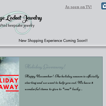
As seen on TV!
ge Locket Jewelry
afted keepsake jewelry
New Shopping Experience Coming Soon!!
Holiday Giveaway!
Happy November! The holiday season is officially
starting and we want to help you out. We have 8
wonderful items to give to *one* lucky...