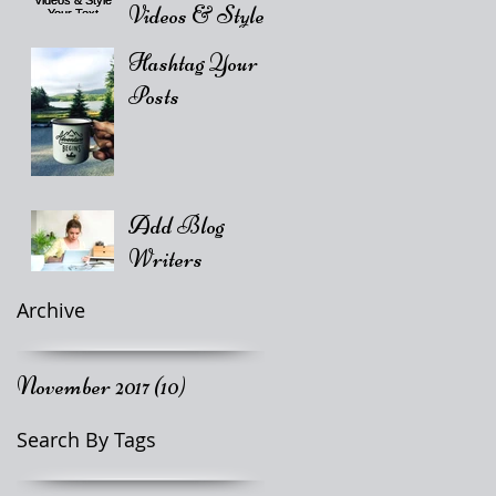
Videos & Style
Your Text
Hashtag Your
Posts
Add Blog
Writers
Archive
November 2017
(10)
10 posts
Search By Tags