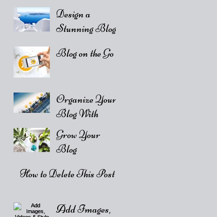
Design a
Stunning Blog
Blog on the Go
Organize Your
Blog With
Categories
Grow Your
Blog
Community
How to Delete This Post
Add Images,