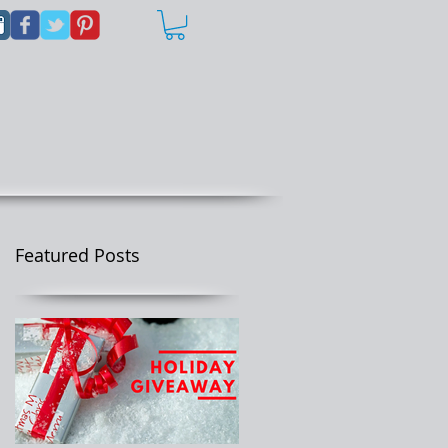
Featured Posts