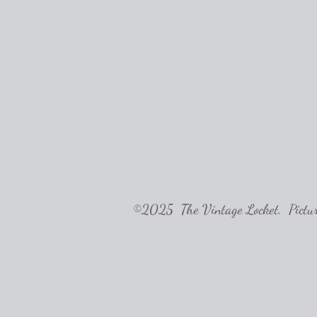
©2025 The Vintage Locket. Pictures