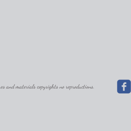
 and materials copyrights no reproductions.