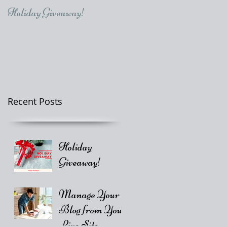
Holiday Giveaway!
Recent Posts
Holiday
Giveaway!
Manage Your
Blog from Your
Live Site