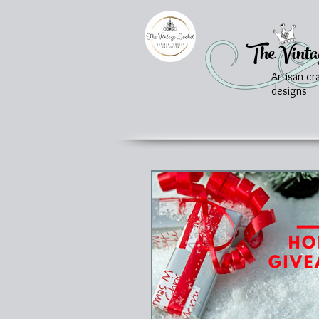
The Vinta
Artisan cr
designs