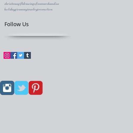
christmasgift
drawings
freemerchandise
holidaygiveaway
jewelry
promotion
Follow Us