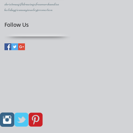
christmasgift
drawings
freemerchandise
holidaygiveaway
jewelry
promotion
Follow Us