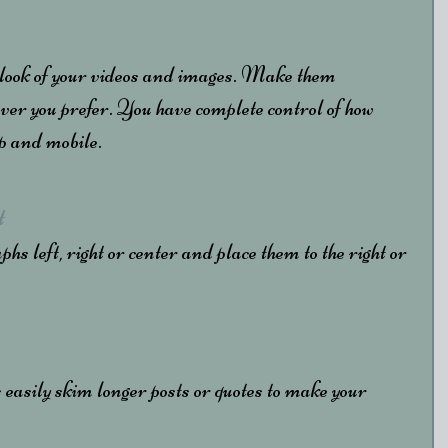
 look of your videos and images. Make them 
ver you prefer. You have complete control of how 
op and mobile.
t
s left, right or center and place them to the right or 
 easily skim longer posts or quotes to make your 