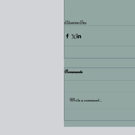
#dream
Blogging Tips
Comments
Write a comment...