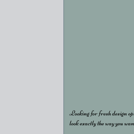
Looking for fresh design op
look exactly the way you want