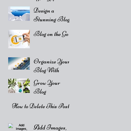
Live Site
Design a
Stunning Blog
Blog on the Go
Organize Your
Blog With
Categories
Grow Your
Blog
Community
How to Delete This Post
Add Images,