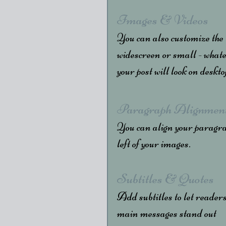
Images & Videos
You can also customize the
widescreen or small - whate
your post will look on deskt
Paragraph Alignmen
You can align your paragraph
left of your images.
Subtitles & Quotes
Add subtitles to let readers
main messages stand out