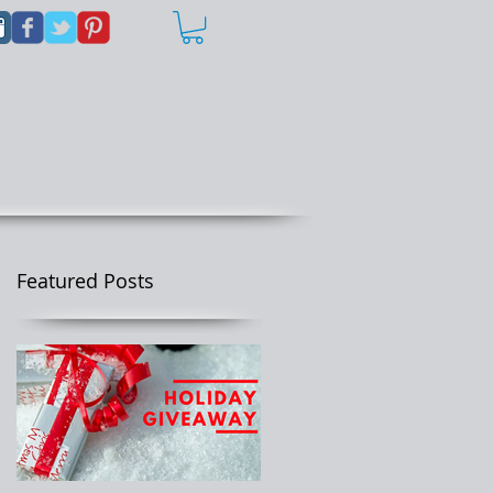
Featured Posts