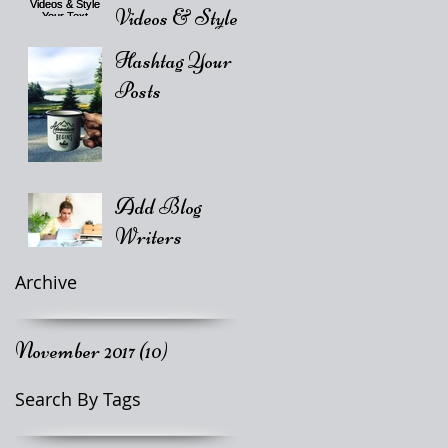
Videos & Style
Your Text
Hashtag Your
Posts
Add Blog
Writers
Archive
November 2017
(10)
10 posts
Search By Tags