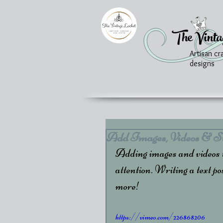
The Vinta
Artisan cr
designs
Add Images, Videos & St
Adding images and videos to
attention. Writing a text pos
more!  
https://vimeo.com/226868206