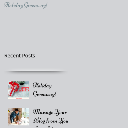
Holiday Giveaway!
Recent Posts
Holiday
Giveaway!
Manage Your
Blog from Your