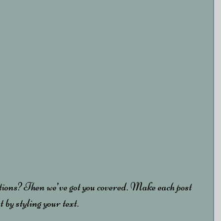
tions? Then we’ve got you covered. Make each post 
 by styling your text. 