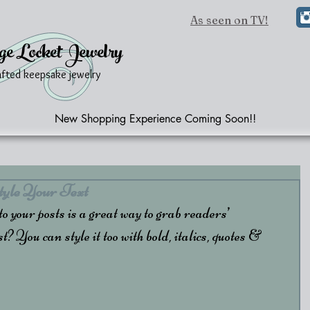
As seen on TV!
ge Locket Jewelry
afted keepsake jewelry
New Shopping Experience Coming Soon!!
yle Your Text
 your posts is a great way to grab readers’ 
t? You can style it too with bold, italics, quotes & 