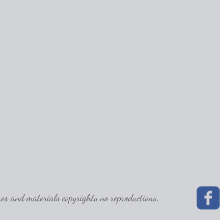
 and materials copyrights no reproductions.