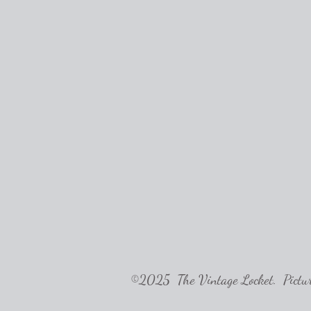
©2025 The Vintage Locket. Pictures