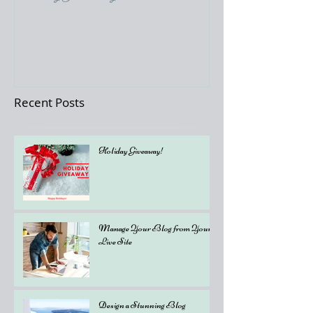
Recent Posts
Holiday Giveaway!
Manage Your Blog from Your
Live Site
Design a Stunning Blog