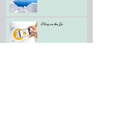
Blog on the Go
Organize Your Blog With
Categories
Grow Your Blog Community
How to Delete This Post