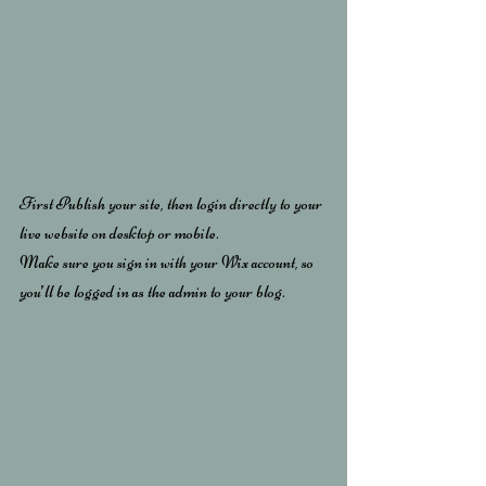
First Publish your site, then login directly to your 
live website on desktop or mobile. 
Make sure you sign in with your Wix account, so 
you’ll be logged in as the admin to your blog.