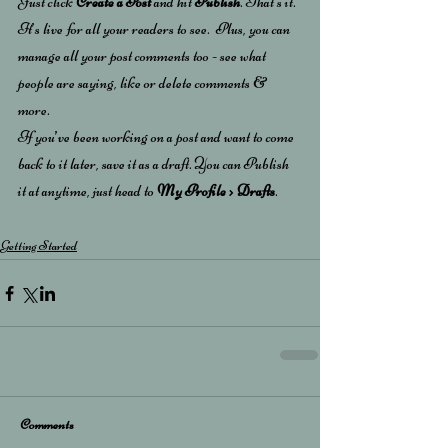
Just click 
Create a Post
 and hit
 Publish
. That’s it. 
It’s live for all your readers to see.  Plus, you can 
manage all your post comments too - see what 
people are saying, like or delete comments & 
more.  
If you’ve been working on a post and want to come 
back to it later, save it as a draft. You can Publish 
it at anytime, just head to 
My Profile > Drafts
.
Getting Started
Comments