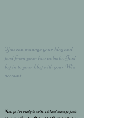
You can manage your blog and 
post from your live website. Just 
log in to your blog with your Wix 
account.
Now you’re ready to write, edit and manage posts. 