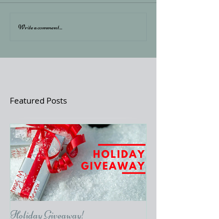
Write a comment...
Featured Posts
Holiday Giveaway!