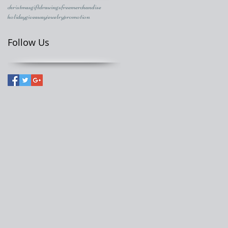
christmasgift
drawings
freemerchandise
holidaygiveaway
jewelry
promotion
Follow Us