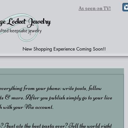
As seen on TV!
ge Locket Jewelry
afted keepsake jewelry
New Shopping Experience Coming Soon!!
erything from your phone: write posts, follow 
 more. After you publish simply go to your live 
th with your Wix account. 
 Just ate the best pasta ever? Tell the world right 