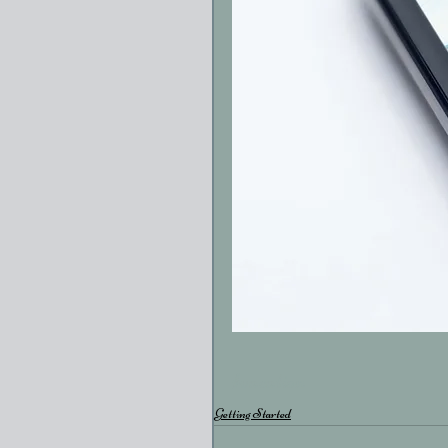
#vacation
Getting Started