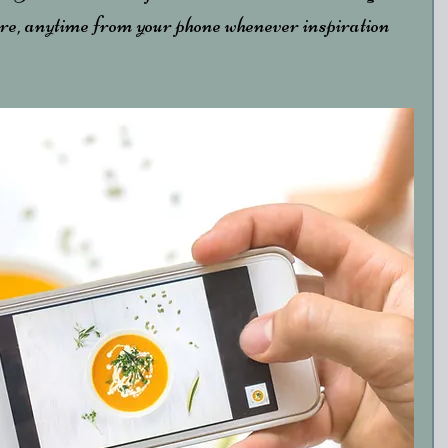
e, anytime from your phone whenever inspiration 