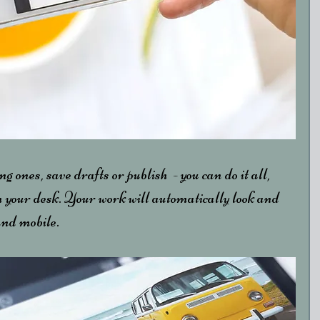
ng ones, save drafts or publish  - you can do it all, 
 your desk. Your work will automatically look and 
and mobile.