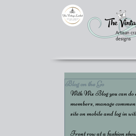
The Vinta
Artisan cr
designs
Blog on the Go
With Wix Blog you can do ev
members, manage comments &
site on mobile and log in wi
Front row at a fashion show?