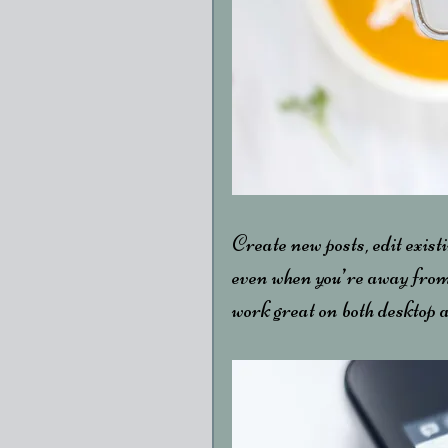
Create new posts, edit existi
even when you’re away from
work great on both desktop 