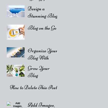
Live Site
Design a
Stunning Blog
Blog on the Go
Organize Your
Blog With
Categories
Grow Your
Blog
Community
How to Delete This Post
Add Images,