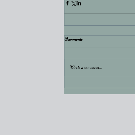
Comments
Write a comment...