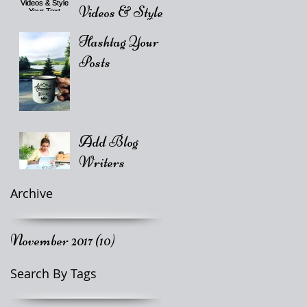
Videos & Style
Your Text
Hashtag Your
Posts
Add Blog
Writers
Archive
November 2017
(10)
10 posts
Search By Tags