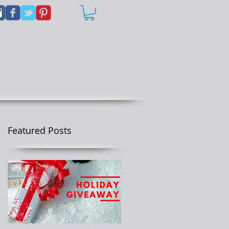
Featured Posts