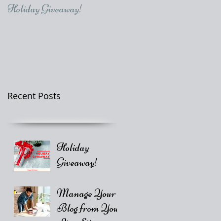
Holiday Giveaway!
Recent Posts
Holiday
Giveaway!
Manage Your
Blog from Your