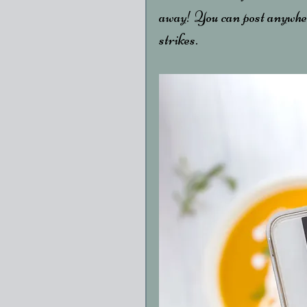
away! You can post anywher
strikes. 